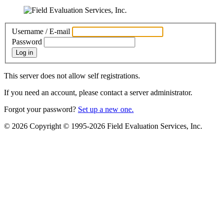
Username / E-mail
Password
Log in
This server does not allow self registrations.
If you need an account, please contact a server administrator.
Forgot your password?
Set up a new one.
© 2026 Copyright © 1995-2026 Field Evaluation Services, Inc.