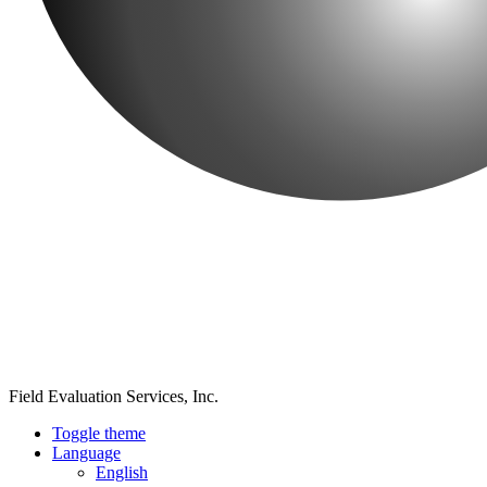
Field Evaluation Services, Inc.
Toggle theme
Language
English